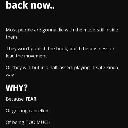
back now..
Most people are gonna die with the music still inside
them.
They won’t publish the book, build the business or
lead the movement.
Or they will, but in a half-assed, playing-it-safe kinda
way.
WHY?
Because:
FEAR.
Of getting cancelled.
Of being TOO MUCH.