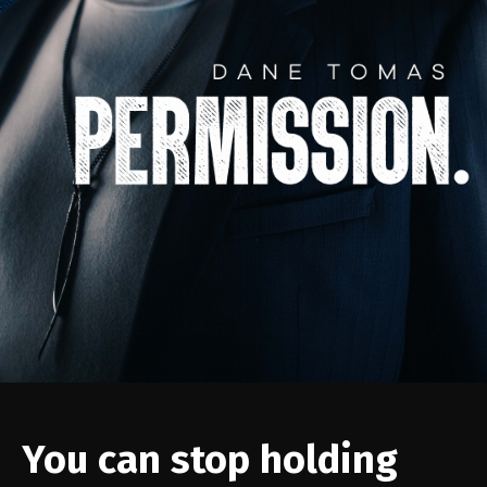
You can stop holding