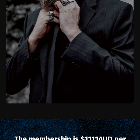
The membership is $1111AUD per