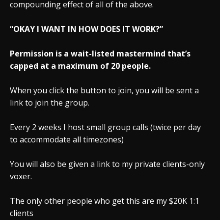
compounding effect of all of the above.
“OKAY I WANT IN HOW DOES IT WORK?”
Permission is a wait-listed mastermind that’s
capped at a maximum of 20 people.
When you click the button to join, you will be sent a
link to join the group.
Every 2 weeks I host small group calls (twice per day
to accommodate all timezones)
You will also be given a link to my private clients-only
voxer.
The only other people who get this are my $20K 1:1
clients