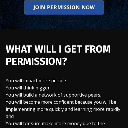
JOIN PERMISSION NOW
WHAT WILL I GET FROM
PERMISSION?
You will impact more people.
You will think bigger.
You will build a network of supportive peers.
You will become more confident because you will be
implementing more quickly and learning more rapidly
and..
You will for sure make more money due to the