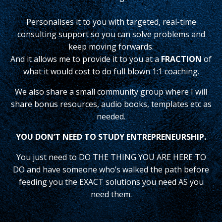
Personalises it to you with targeted, real-time
consulting support so you can solve problems and
keep moving forwards.
And it allows me to provide it to you at a
FRACTION
of
what it would cost to do full blown 1:1 coaching.
We also share a small community group where I will
share bonus resources, audio books, templates etc as
needed.
YOU DON’T NEED TO STUDY ENTREPRENEURSHIP.
You just need to DO THE THING YOU ARE HERE TO
DO and have someone who’s walked the path before
feeding you the EXACT solutions you need AS you
need them.