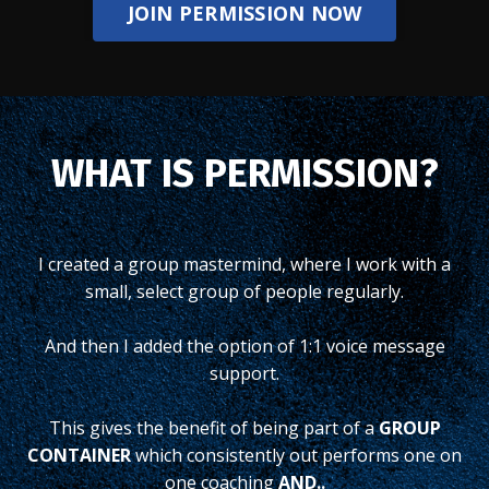
JOIN PERMISSION NOW
WHAT IS PERMISSION?
I created a group mastermind, where I work with a
small, select group of people regularly.
And then I added the option of 1:1 voice message
support.
This gives the benefit of being part of a
GROUP
CONTAINER
which consistently out performs one on
one coaching
AND..