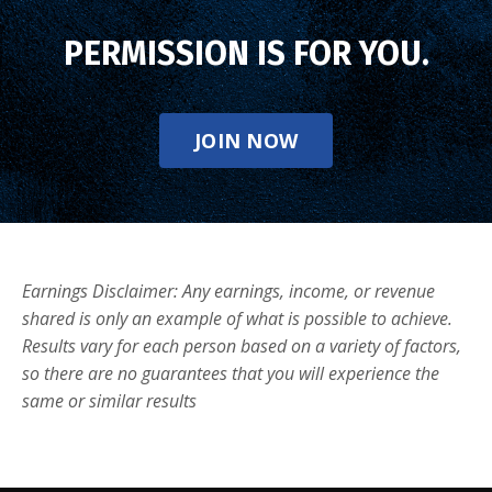
PERMISSION IS FOR YOU.
JOIN NOW
Earnings Disclaimer: Any earnings, income, or revenue
shared is only an example of what is possible to achieve.
Results vary for each person based on a variety of factors,
so there are no guarantees that you will experience the
same or similar results