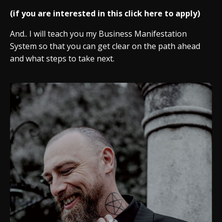
(if you are interested in this click here to apply)
And.. I will teach you my Business Manifestation
System so that you can get clear on the path ahead
and what steps to take next.