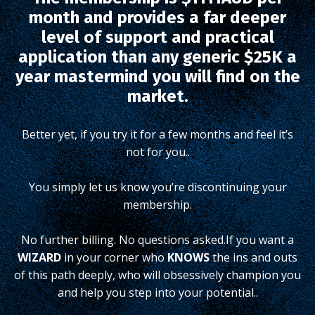
month and provides a far deeper
level of support and practical
application than any generic $25K a
year mastermind you will find on the
market.
Better yet, if you try it for a few months and feel it’s
not for you..
You simply let us know you’re discontinuing your
membership.
No further billing. No questions asked.
If you want a
WIZARD
in your corner who
KNOWS
the ins and outs
of this path deeply, who will obsessively champion you
and help you step into your potential..