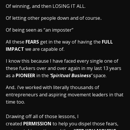
Of winning, and then LOSING IT ALL.
Of letting other people down and of course..
Of being seen as “an imposter”
All these
FEARS
get in the way of having the
FULL
IMPACT
we are capable of.
I know this because I have faced every single one of
these fuckers over and over again in my last 13 years
as a
PIONEER
in the
‘Spiritual Business’
space.
And.. i’ve worked with literally thousands of
entrepreneurs and aspiring movement leaders in that
time too.
Drawing off all of those lessons, I
created
PERMISSION
to help you dispel those fears,