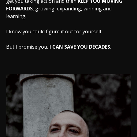
get you taking action and then
KEEP YOU MOVING
FORWARDS
, growing, expanding, winning and
learning.
I know you could figure it out for yourself.
But I promise you,
I CAN SAVE YOU DECADES.